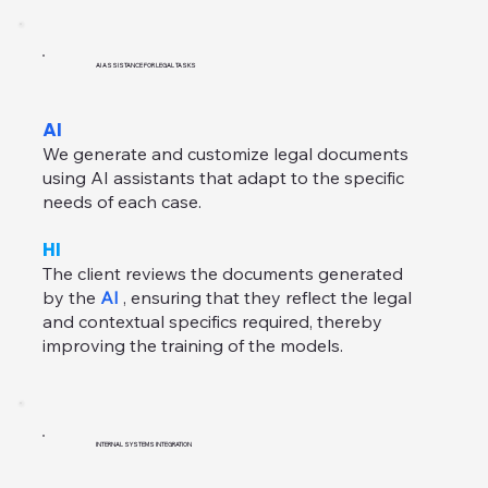
AI ASSISTANCE FOR LEGAL TASKS
AI
We generate and customize legal documents
using AI assistants that adapt to the specific
needs of each case.
HI
The client reviews the documents generated
by the
AI
, ensuring that they reflect the legal
and contextual specifics required, thereby
improving the training of the models.
INTERNAL SYSTEMS INTEGRATION