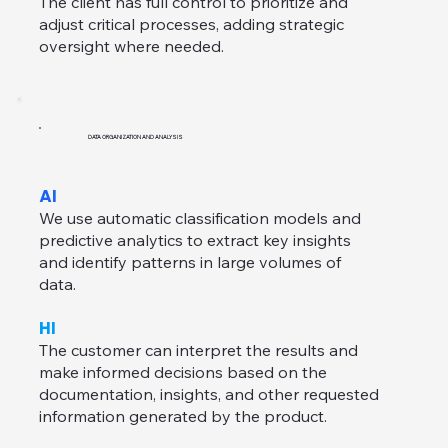
The client has full control to prioritize and
adjust critical processes, adding strategic
oversight where needed.
DATA ORGANIZATION AND ANALYSIS
AI
We use automatic classification models and
predictive analytics to extract key insights
and identify patterns in large volumes of
data.
HI
The customer can interpret the results and
make informed decisions based on the
documentation, insights, and other requested
information generated by the product.