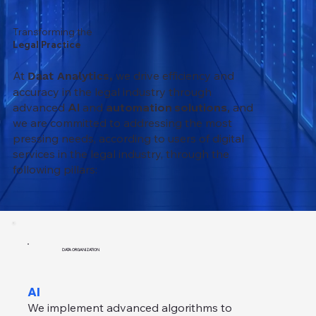
Transforming the
Legal Practice
At
we drive efficiency and
Daat Analytics,
accuracy in the legal industry through
advanced
AI
and
automation solutions,
and
we are committed to addressing the most
pressing needs, according to users of digital
services in the legal industry, through the
following pillars:
DATA ORGANIZATION
AI
We implement advanced algorithms to