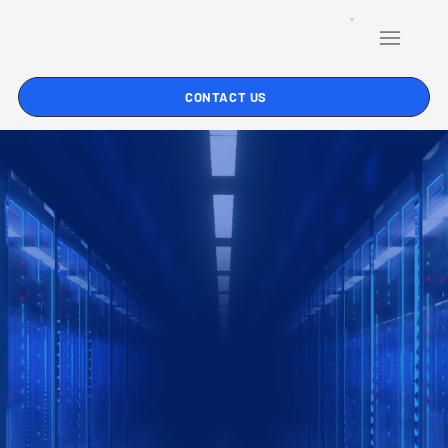
CONTACT US