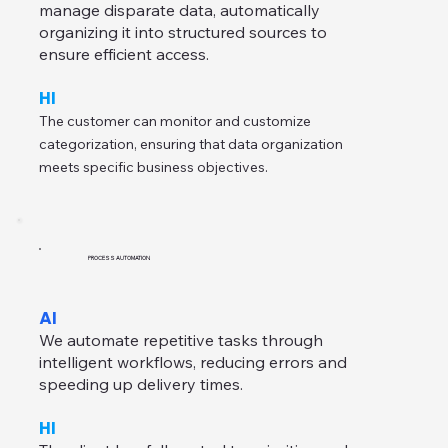
manage disparate data, automatically
organizing it into structured sources to
ensure efficient access.
HI
The customer can monitor and customize
categorization, ensuring that data organization
meets specific business objectives.
PROCESS AUTOMATION
AI
We automate repetitive tasks through
intelligent workflows, reducing errors and
speeding up delivery times.
HI