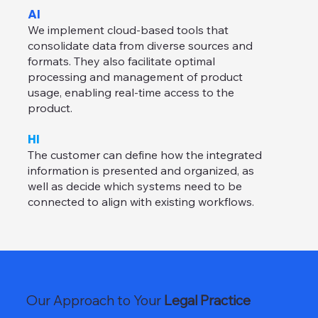
AI
We implement cloud-based tools that
consolidate data from diverse sources and
formats. They also facilitate optimal
processing and management of product
usage, enabling real-time access to the
product.
HI
The customer can define how the integrated
information is presented and organized, as
well as decide which systems need to be
connected to align with existing workflows.
Our Approach to Your
Legal Practice