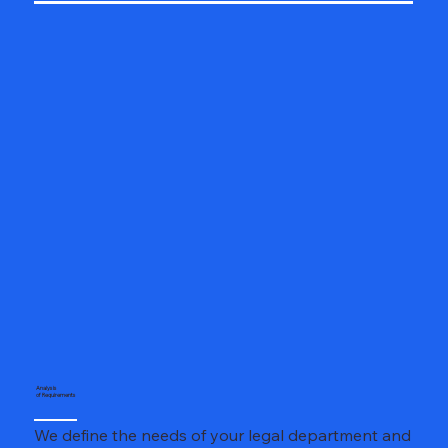
Analysis
of Requirements
We define the needs of your legal department and