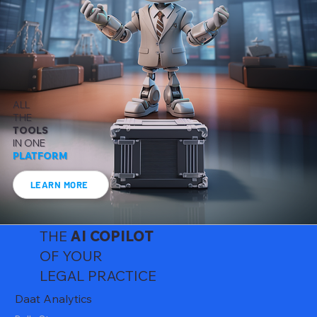
ALL
THE
TOOLS
IN ONE
PLATFORM
LEARN MORE
THE
AI
COPILOT
OF YOUR
LEGAL PRACTICE
Daat Analytics