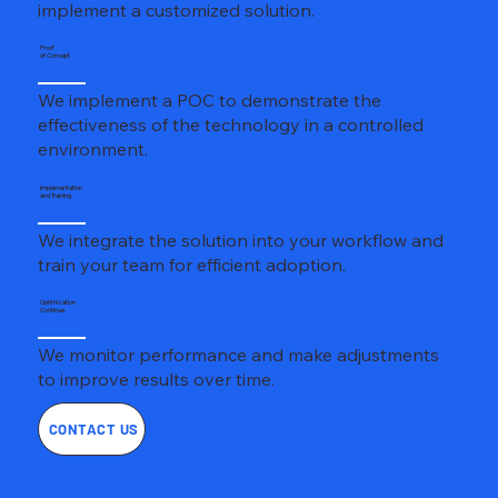
implement a customized solution.
Proof
of Concept
We implement a POC to demonstrate the
effectiveness of the technology in a controlled
environment.
Implementation
and Training
We integrate the solution into your workflow and
train your team for efficient adoption.
Optimization
Continue
We monitor performance and make adjustments
to improve results over time.
CONTACT US