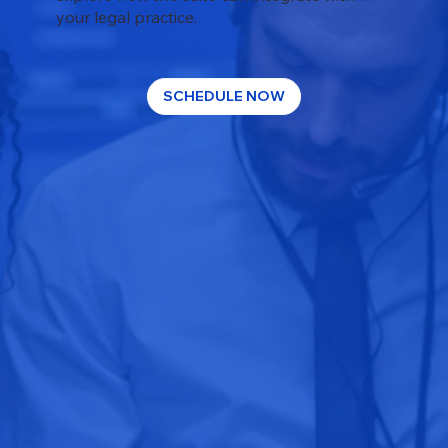
your legal practice.
SCHEDULE NOW