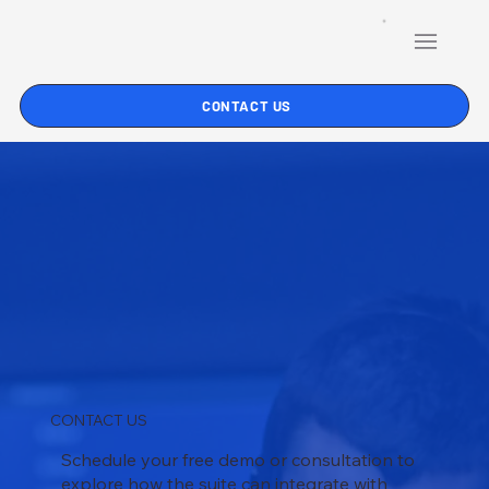
CONTACT US
CONTACT US
Schedule your free demo or consultation to
explore how the suite can integrate with