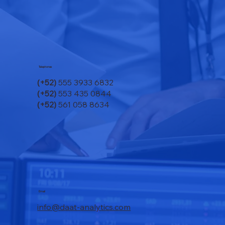
Telephones
(+52)
555 3933 6832
(+52)
553 435 0844
(+52)
561 058 8634
Email
info@daat-analytics.com