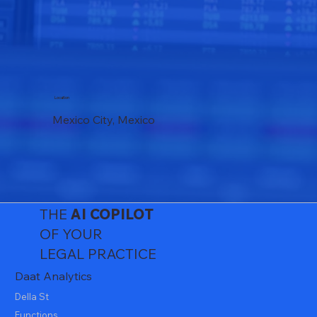
Location
Mexico City, Mexico
THE
AI
COPILOT
OF YOUR
LEGAL PRACTICE
Daat Analytics
Della St
Functions